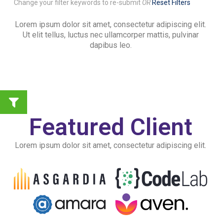
Change your filter keywords to re-submit
OR
Reset Filters
Lorem ipsum dolor sit amet, consectetur adipiscing elit.
Ut elit tellus, luctus nec ullamcorper mattis, pulvinar
dapibus leo.
Featured Client
Lorem ipsum dolor sit amet, consectetur adipiscing elit.