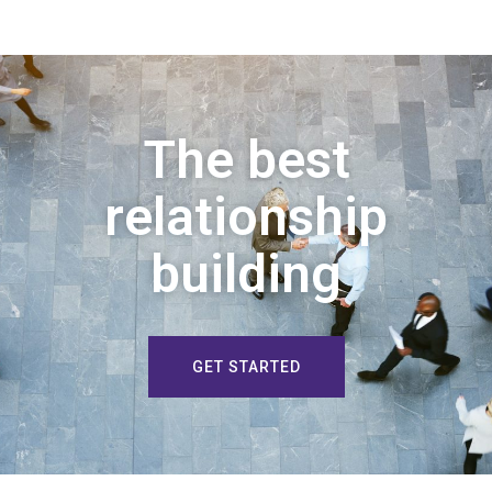
The best
relationship
building
GET STARTED