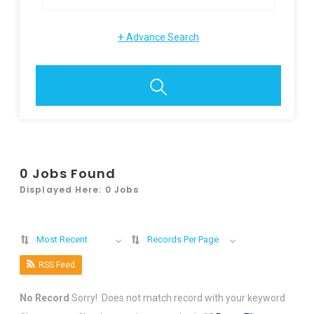
+
Advance Search
0
Jobs Found
Displayed Here: 0 Jobs
Most Recent
Records Per Page
RSS Feed
No Record
Sorry! Does not match record with your keyword