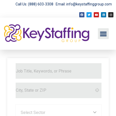
Call Us: (888) 603-3308
Email: info@keystaffinggroup.com